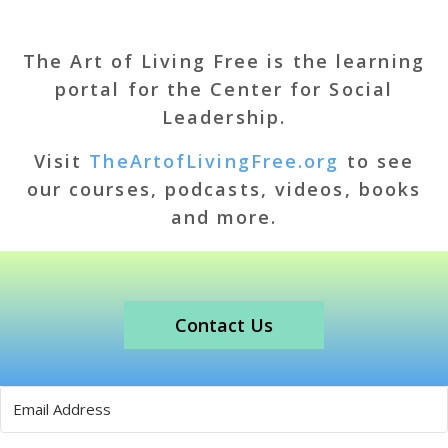
The Art of Living Free is the learning
portal for the Center for Social
Leadership.
Visit
TheArtofLivingFree.org
to see
our courses, podcasts, videos, books
and more.
Contact Us