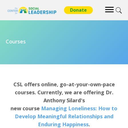
Courses
CSL offers online, go-at-your-own-pace
courses. Currently, we are offering Dr.
Anthony Silard's
new course
Managing Loneliness: How to
Develop Meaningful Relationships and
Enduring Happiness
.